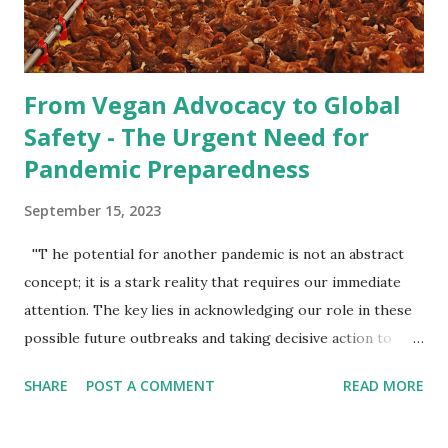
when conducted on a smaller scale, raising animals for food
necessitate...
From Vegan Advocacy to Global
Safety - The Urgent Need for
Pandemic Preparedness
September 15, 2023
''T he potential for another pandemic is not an abstract
concept; it is a stark reality that requires our immediate
attention. The key lies in acknowledging our role in these
possible future outbreaks and taking decisive action to
prevent them. By embracing a vegan lifestyle and
SHARE
POST A COMMENT
READ MORE
advocating for ethical treatment of animals, we can pave
the way for a healthier, safer world for ourselves and for