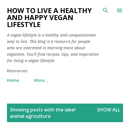
Skip to main content
HOW TO LIVE A HEALTHY
AND HAPPY VEGAN
LIFESTYLE
A vegan lifestyle is a healthy and compassionate
way to live. This blog is a resource for people
who are interested in learning more about
veganism. You'll find recipes, tips, and inspiration
for living a vegan lifestyle.
Resources
Home
More…
P
Showing posts with the label
SHOW ALL
o
animal agriculture
s