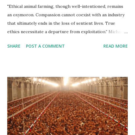
"Ethical animal farming, though well-intentioned, remains
an oxymoron. Compassion cannot coexist with an industry
that ultimately ends in the loss of sentient lives. True
ethics necessitate a departure from exploitation." Michael
Corthell Introduction In recent years, the concept of
SHARE
POST A COMMENT
READ MORE
"Ethical Animal Farming" has gained traction, presenting
itself as a compromise between conventional industrial
farming and the ethical treatment of animals. While this
notion may seem well-intentioned at first glance, it is
imperative to scrutinize whether such a paradigm truly
aligns with its purported ideals. This article delves into the
complexities of ethical animal farming and ultimately
argues that it stands as an oxymoron in the realm of
sustainable and compassionate food production. Resource
Intensiveness One of the fundamental challenges of ethical
animal farming lies in its resource-intensive nature. Even