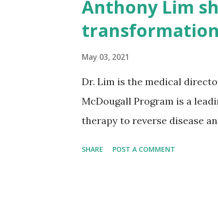
Anthony Lim sh
s
transformation
May 03, 2021
Dr. Lim is the medical direct
McDougall Program is a leadi
therapy to reverse disease and
SHARE
POST A COMMENT