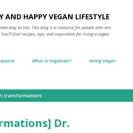
Skip to main content
Y AND HAPPY VEGAN LIFESTYLE
nate way to live. This blog is a resource for people who are
ou'll find recipes, tips, and inspiration for living a vegan
ispatch
What is Veganism?
Going Vegan
n transformations
rmations] Dr.