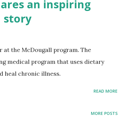
ares an inspiring
 story
or at the McDougall program. The
ng medical program that uses dietary
 heal chronic illness.
READ MORE
MORE POSTS