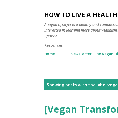
HOW TO LIVE A HEALTH
A vegan lifestyle is a healthy and compassio
interested in learning more about veganism. Y
lifestyle.
Resources
Home
NewsLetter: The Vegan D
P
Showing posts with the label
vega
o
s
[Vegan Transfo
t