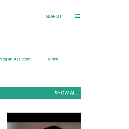
SEARCH
Vegan Activism
More…
SHOW ALL