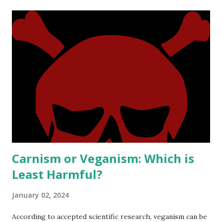
t
s
Carnism or Veganism: Which is
Least Harmful?
January 02, 2024
According to accepted scientific research, veganism can be