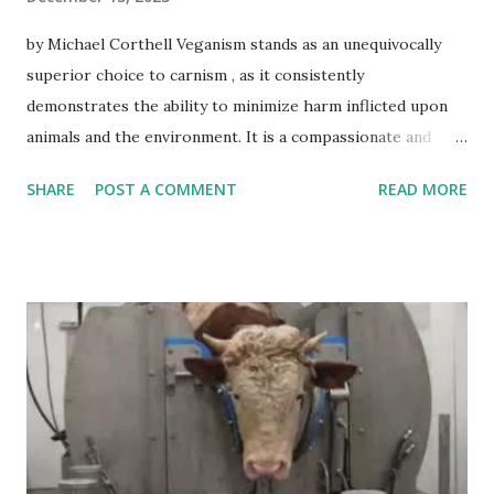
by Michael Corthell Veganism stands as an unequivocally
superior choice to carnism , as it consistently
demonstrates the ability to minimize harm inflicted upon
animals and the environment. It is a compassionate and
sustainable path forward. Veganism inherently prioritizes
SHARE
POST A COMMENT
READ MORE
the welfare of animals, starkly contrasting with carnism's
acceptance of their exploitation. By abstaining from animal
products, vegans actively reduce the suffering endured by
billions of animals within the confines of the animal
agriculture industry. Moreover, veganism boasts
indisputable environmental advantages over carnism .
Animal agriculture remains a primary contributor to
deforestation, greenhouse gas emissions, and water
pollution. In contrast, plant-based diets significantly lower
ecological footprints, conserve water resources and