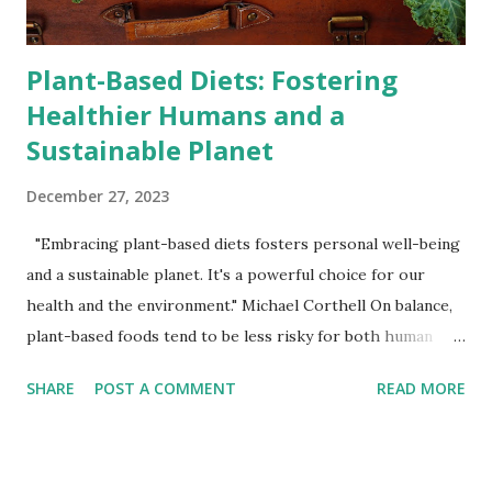
numerous health benefits. Studies have shown t...
Plant-Based Diets: Fostering
Healthier Humans and a
Sustainable Planet
December 27, 2023
"Embracing plant-based diets fosters personal well-being
and a sustainable planet. It's a powerful choice for our
health and the environment." Michael Corthell On balance,
plant-based foods tend to be less risky for both human
health and the health of the planet when compared to
SHARE
POST A COMMENT
READ MORE
animal-based foods. Human Health: Reduced Risk of
Chronic Diseases: A plant-based diet, when well-balanced,
has been associated with lower risks of heart disease,
certain cancers, type 2 diabetes, and other chronic