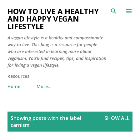
Skip to main content
HOW TO LIVE A HEALTHY
AND HAPPY VEGAN
LIFESTYLE
A vegan lifestyle is a healthy and compassionate
way to live. This blog is a resource for people
who are interested in learning more about
veganism. You'll find recipes, tips, and inspiration
for living a vegan lifestyle.
Resources
Home
More…
P
Showing posts with the label
SHOW ALL
o
carnism
s