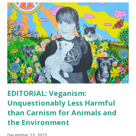
illnesses. Lower Risk of Foodborne Illnesses: Plant-based
diets are less likely to be contaminated with harmful
bacteria like E. coli, Salmonella, and Listeria, which are
commonly associated with animal-based products. Reduced
Exposure to Toxins: Some contaminants like heavy metals
and antibiotics are more prevalent in animal-based foods,
particularly in conventionally produced meat and dairy.
Environmental Impact: Lower Greenhouse Gas Emissions:
Animal agriculture is a signi...
EDITORIAL: Veganism:
Unquestionably Less Harmful
than Carnism for Animals and
the Environment
December 13, 2023