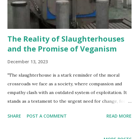
mitigate climate change. Incontestably, veganism outshines
carnism by inflicting significantly less harm upon animals
and the environment.
The Reality of Slaughterhouses
and the Promise of Veganism
December 13, 2023
"The slaughterhouse is a stark reminder of the moral
crossroads we face as a society, where compassion and
empathy clash with an outdated system of exploitation. It
stands as a testament to the urgent need for change, for a
world where every being is treated with dignity and
SHARE
POST A COMMENT
READ MORE
respect." Michael Corthell Slaughterhouses once shrouded
in secrecy, are now being brought to light, revealing the
harsh realities that animals endure within their walls.