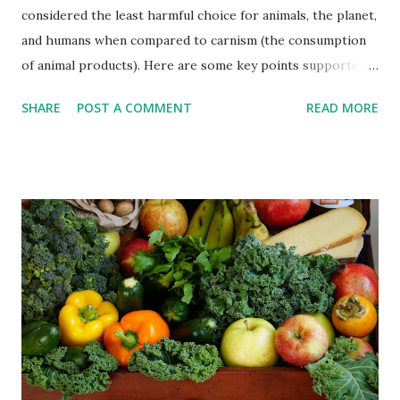
considered the least harmful choice for animals, the planet,
and humans when compared to carnism (the consumption
of animal products). Here are some key points supported
by scientific evidence: Animal welfare : Animal agriculture
SHARE
POST A COMMENT
READ MORE
involves practices that can cause physical and psychological
harm to animals, such as confinement, overcrowding, and
inhumane slaughter methods. Choosing a vegan lifestyle
eliminates the direct contribution to these practices.
Environmental impact: Animal agriculture is a major
contributor to greenhouse gas emissions, deforestation,
water pollution, and depletion of natural resources. Plant-
based diets have been shown to have lower carbon
footprints and reduce the overall environmental impact,
including land use and water consumption. Human health:
Plant-based diets, when well-planned, can provide all the
necessary nutrients and have been associated with