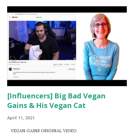
t
s
[Influencers] Big Bad Vegan
Gains & His Vegan Cat
April 11, 2021
VEGAN GAINS ORIGINAL VIDEO