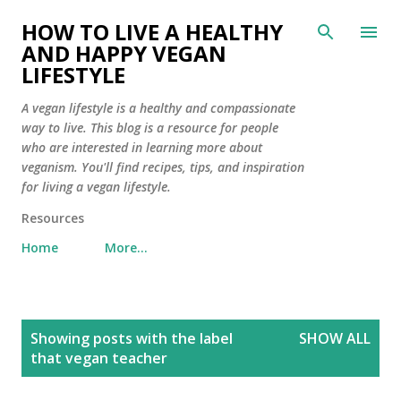
Skip to main content
HOW TO LIVE A HEALTHY
AND HAPPY VEGAN
LIFESTYLE
A vegan lifestyle is a healthy and compassionate
way to live. This blog is a resource for people
who are interested in learning more about
veganism. You'll find recipes, tips, and inspiration
for living a vegan lifestyle.
Resources
Home
More…
P
Showing posts with the label
SHOW ALL
o
that vegan teacher
s