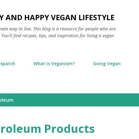
Skip to main content
Y AND HAPPY VEGAN LIFESTYLE
nate way to live. This blog is a resource for people who are
ou'll find recipes, tips, and inspiration for living a vegan
ispatch
What is Veganism?
Going Vegan
oleum
troleum Products