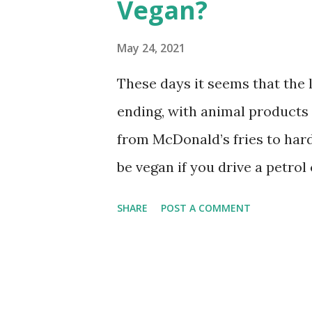
Vegan?
s
May 24, 2021
These days it seems that the li
ending, with animal products f
from McDonald’s fries to hard
be vegan if you drive a petro
crude oil and diesel? This arti
SHARE
POST A COMMENT
known as gasoline) is vegan. 
millions of years ago and no 
production of petrol. Some v
petroleum products are damag