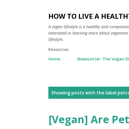
HOW TO LIVE A HEALTH
A vegan lifestyle is a healthy and compassio
interested in learning more about veganism. Y
lifestyle.
Resources
Home
NewsLetter: The Vegan D
P
Showing posts with the label
petr
o
s
[Vegan] Are Pe
t