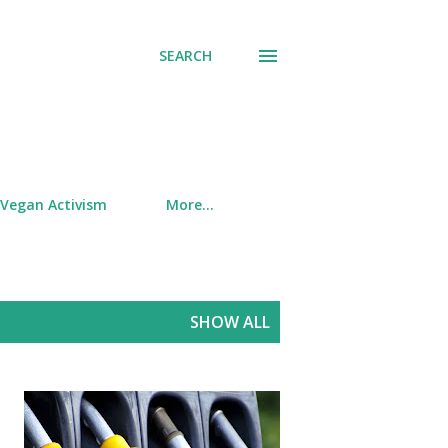
SEARCH
Vegan Activism
More…
SHOW ALL