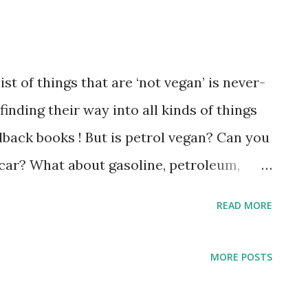
st of things that are ‘not vegan’ is never-
inding their way into all kinds of things
back books ! But is petrol vegan? Can you
l car? What about gasoline, petroleum,
cle explains all. Petrol (which is also
READ MORE
It’s made from microorganisms that lived
animals are purposefully harmed in the
MORE POSTS
egans may choose to avoid petrol because
ing to the environment and this, in turn,