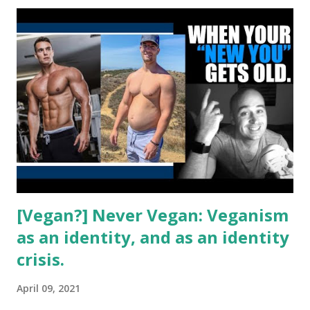
not convinced it was the best idea. What do you think?
[Vegan?] Never Vegan: Veganism
as an identity, and as an identity
crisis.
April 09, 2021