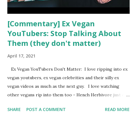
[Commentary] Ex Vegan
YouTubers: Stop Talking About
Them (they don't matter)
April 17, 2021
Ex Vegan YouTubers Don't Matter: I love ripping into ex
vegan youtubers, ex vegan celebrities and their silly ex
vegan videos as much as the next guy. I love watching
other vegans rip into them too - Hench Herbivore just did
a video about Rawvana and it was great. But is it always a
SHARE
POST A COMMENT
READ MORE
good idea to respond to ex vegan YouTubers? Hench
Herbivore, Freelee, Happy Healthy Vegan and Lifting Vegan
Logic all responded to Rawvana in the last week or so, I'm