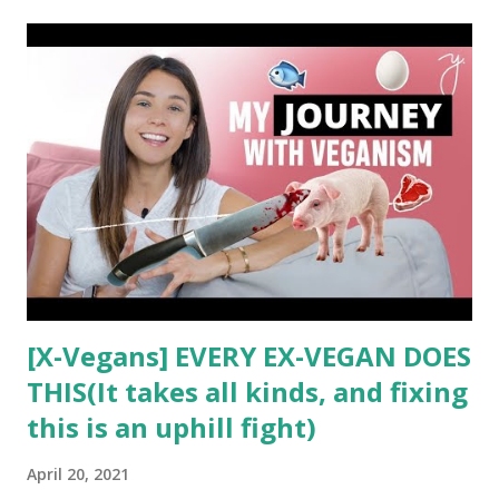
t
s
[X-Vegans] EVERY EX-VEGAN DOES
THIS(It takes all kinds, and fixing
this is an uphill fight)
April 20, 2021