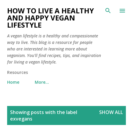
Skip to main content
HOW TO LIVE A HEALTHY
AND HAPPY VEGAN
LIFESTYLE
A vegan lifestyle is a healthy and compassionate
way to live. This blog is a resource for people
who are interested in learning more about
veganism. You'll find recipes, tips, and inspiration
for living a vegan lifestyle.
Resources
Home
More…
P
Showing posts with the label
SHOW ALL
o
exvegans
s