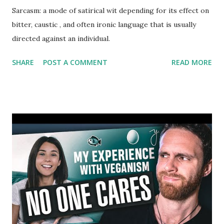
Sarcasm: a mode of satirical wit depending for its effect on
bitter, caustic , and often ironic language that is usually
directed against an individual.
SHARE
POST A COMMENT
READ MORE