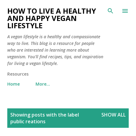
Skip to main content
HOW TO LIVE A HEALTHY
AND HAPPY VEGAN
LIFESTYLE
A vegan lifestyle is a healthy and compassionate
way to live. This blog is a resource for people
who are interested in learning more about
veganism. You'll find recipes, tips, and inspiration
for living a vegan lifestyle.
Resources
Home
More…
P
Showing posts with the label
SHOW ALL
o
public reations
s