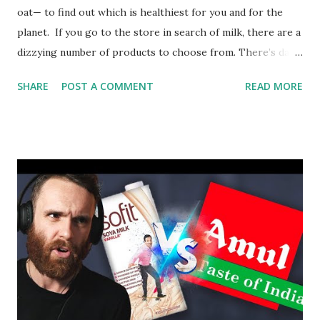
oat— to find out which is healthiest for you and for the
planet. If you go to the store in search of milk, there are a
dizzying number of products to choose from. There’s dairy
milk, but also plant-based products such as almond, soy, and
SHARE
POST A COMMENT
READ MORE
oat milks. So which milk is actually best for you? And which
uses the fewest resources and produces the least
pollution? Jonathan J. O’Sullivan and Grace E. Cunningham
dive into some of the most popular milks to find out.
Lesson by Jonathan J. O’Sullivan and Grace E. Cunningham,
directed by Anton Bogaty.