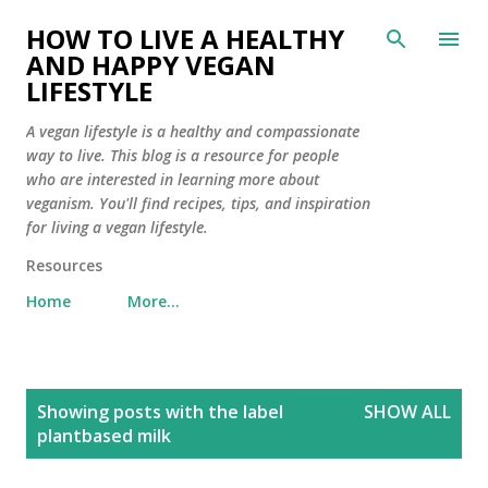
Skip to main content
HOW TO LIVE A HEALTHY
AND HAPPY VEGAN
LIFESTYLE
A vegan lifestyle is a healthy and compassionate
way to live. This blog is a resource for people
who are interested in learning more about
veganism. You'll find recipes, tips, and inspiration
for living a vegan lifestyle.
Resources
Home
More…
P
Showing posts with the label
SHOW ALL
o
plantbased milk
s