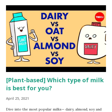
t
s
[Plant-based] Which type of milk
is best for you?
April 25, 2021
Dive into the most popular milks— dairy, almond, soy and