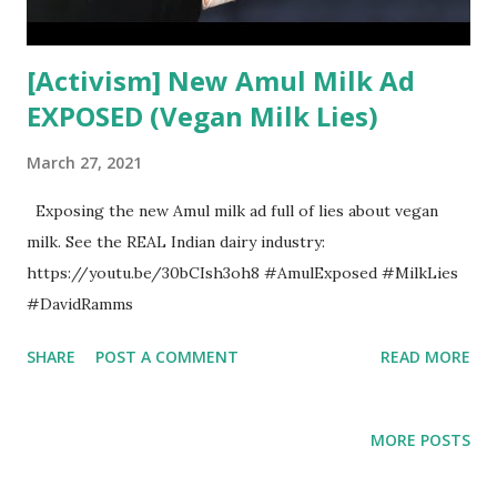
[Activism] New Amul Milk Ad
EXPOSED (Vegan Milk Lies)
March 27, 2021
Exposing the new Amul milk ad full of lies about vegan
milk. See the REAL Indian dairy industry:
https://youtu.be/30bCIsh3oh8 #AmulExposed #MilkLies
#DavidRamms
SHARE
POST A COMMENT
READ MORE
MORE POSTS