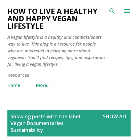
Skip to main content
HOW TO LIVE A HEALTHY
AND HAPPY VEGAN
LIFESTYLE
A vegan lifestyle is a healthy and compassionate
way to live. This blog is a resource for people
who are interested in learning more about
veganism. You'll find recipes, tips, and inspiration
for living a vegan lifestyle.
Resources
Home
More…
P
Showing posts with the label
SHOW ALL
o
Vegan Documentaries
s
Sustainability