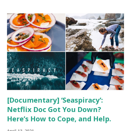
t
s
[Documentary] ‘Seaspiracy’:
Netflix Doc Got You Down?
Here’s How to Cope, and Help.
April 13, 2021