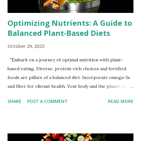
Optimizing Nutrients: A Guide to
Balanced Plant-Based Diets
October 29, 2023
"Embark on a journey of optimal nutrition with plant-
based eating. Diverse, protein-rich choices and fortified
foods are pillars of a balanced diet. Incorporate omega-3s
and fiber for vibrant health. Your body and the planet will
thank you for this compassionate and nourishing lifestyle
SHARE
POST A COMMENT
READ MORE
choice." Michael Corthell Embracing a plant-based lifestyle
is a powerful choice for health and the environment. To
make the most of this decision, it's essential to understand
how to ensure your body receives all the necessary
nutrients. Let's explore expert advice on achieving a well-