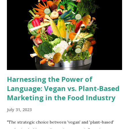
balanced plant-based diet across eight essential categories.
The Power of Plant Diversity: Dr. Laura Adams, a certified
plant-based nutritionist, emphasizes the importance of
diversity in plant choices. "Each plant carries a unique
nutrient profile," she notes. "Incorporating a wide range of
fruits, vegetables, legumes, nuts, and whole grains ensures
you get a full spectrum of essential ...
Harnessing the Power of
Language: Vegan vs. Plant-Based
Marketing in the Food Industry
July 31, 2023
"The strategic choice between 'vegan' and 'plant-based'