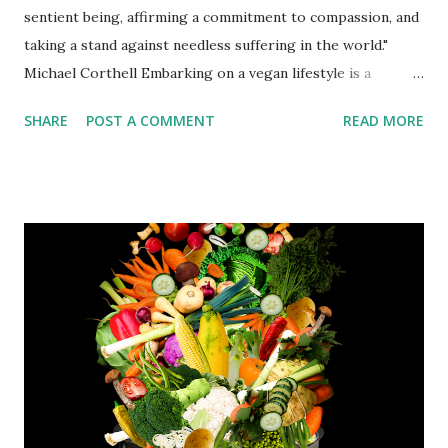
sentient being, affirming a commitment to compassion, and
taking a stand against needless suffering in the world."
Michael Corthell Embarking on a vegan lifestyle is a
commendable decision that not only benefits your health
SHARE
POST A COMMENT
READ MORE
but also contributes to a more sustainable and
compassionate world. However, it's essential to be well-
informed before making this transition. Here are some
crucial things to consider before going vegan: Nutritional
Balance "The food you eat can be either the safest and
most powerful form of medicine, or the slowest form of
poison." - Ann Wigmore When transitioning to a vegan diet,
it's important to ensure you're getting all the necessary
nutrients. Pay special attention to sources of protein, iron,
calcium, vitamin B12, and omega-3 fatty acids. Incorporating
a variety of legumes, nuts, seeds, whole grains, and fortified
foods can help you meet your nutritional needs. Meal ...