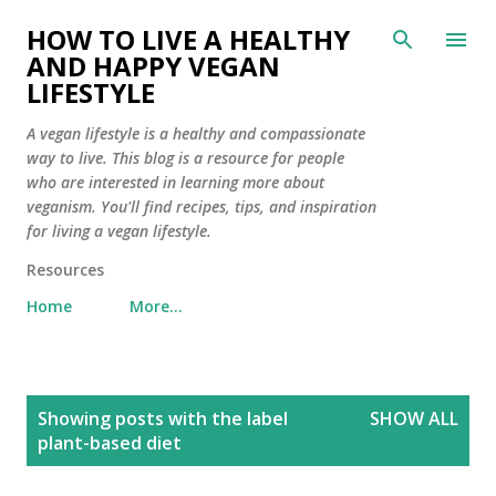
Skip to main content
HOW TO LIVE A HEALTHY
AND HAPPY VEGAN
LIFESTYLE
A vegan lifestyle is a healthy and compassionate
way to live. This blog is a resource for people
who are interested in learning more about
veganism. You'll find recipes, tips, and inspiration
for living a vegan lifestyle.
Resources
Home
More…
P
Showing posts with the label
SHOW ALL
o
plant-based diet
s