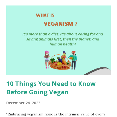
t
s
10 Things You Need to Know
Before Going Vegan
December 24, 2023
"Embracing veganism honors the intrinsic value of every