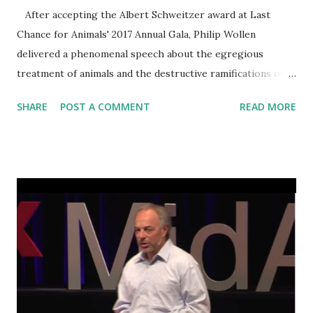
After accepting the Albert Schweitzer award at Last
Chance for Animals' 2017 Annual Gala, Philip Wollen
delivered a phenomenal speech about the egregious
treatment of animals and the destructive ramifications of
their plight. The compassionate philanthropist described
SHARE
POST A COMMENT
READ MORE
the impact that our food choices have on the lives of
billions— human and nonhuman alike. Wollen left the
audience in awe as he thoughtfully articulated the
harrowing reality of this atrocity and effectively conveyed
the power that each of us hold to create meaningful
change for animals. Transcript of this talk and additional
information