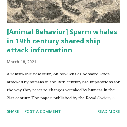
the spillover of contagions from animals to humans. In
response to this now glaring threat, ...
[Animal Behavior] Sperm whales
in 19th century shared ship
attack information
March 18, 2021
A remarkable new study on how whales behaved when
attacked by humans in the 19th century has implications for
the way they react to changes wreaked by humans in the
21st century. The paper, published by the Royal Society on
Wednesday, is authored by Hal Whitehead and Luke Rendell,
SHARE
POST A COMMENT
READ MORE
pre-eminent scientists working with cetaceans, and Tim D
Smith, a data scientist, and their research addresses an