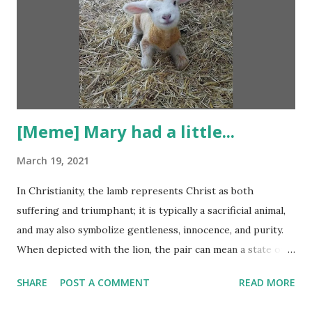
[Meme] Mary had a little...
March 19, 2021
In Christianity, the lamb represents Christ as both
suffering and triumphant; it is typically a sacrificial animal,
and may also symbolize gentleness, innocence, and purity.
When depicted with the lion, the pair can mean a state of
paradise. A lamb also symbolizes sweetness, forgiveness
SHARE
POST A COMMENT
READ MORE
and meekness. A lamb is a young sheep that is still weak
and defenseless when unprotected and alone. Because of