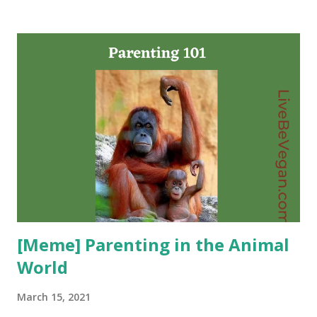
age-old question: if whales are so smart, why did they hang
around to be killed? The answer? They didn’t. Using newly
digitised logbooks detailing the hunting of sperm whales
in the north Pacific, the authors discovered that within just
a few years, the strike rate of the whalers’ harpoons fell by
58%. This simple fact leads to an astonishing conclusion:
that information about what was happening to them was
being collectively shared among the whales, who made vital
changes to their behavior. As their culture made fatal first
contact with ours, they learned quickly from their
mistakes. Continue
[Meme] Parenting in the Animal
World
March 15, 2021