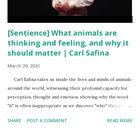
[Sentience] What animals are
thinking and feeling, and why it
should matter | Carl Safina
March 29, 2021
Carl Safina takes us inside the lives and minds of animals
around the world, witnessing their profound capacity for
perception, thought and emotion, showing why the word
"it" is often inappropriate as we discover "who" they really
are. And yet, we are wiping out the very animals we should
SHARE
POST A COMMENT
READ MORE
celebrate; we are the flood coming for Noah's Ark. Carl
leaves us with a difficult question: Do we have what it takes