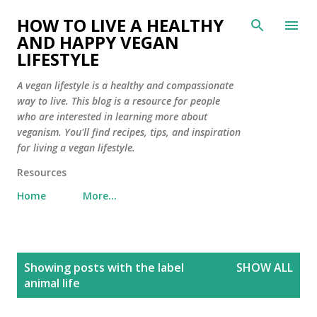
Skip to main content
HOW TO LIVE A HEALTHY
AND HAPPY VEGAN
LIFESTYLE
A vegan lifestyle is a healthy and compassionate
way to live. This blog is a resource for people
who are interested in learning more about
veganism. You'll find recipes, tips, and inspiration
for living a vegan lifestyle.
Resources
Home
More…
P
Showing posts with the label
SHOW ALL
o
animal life
s