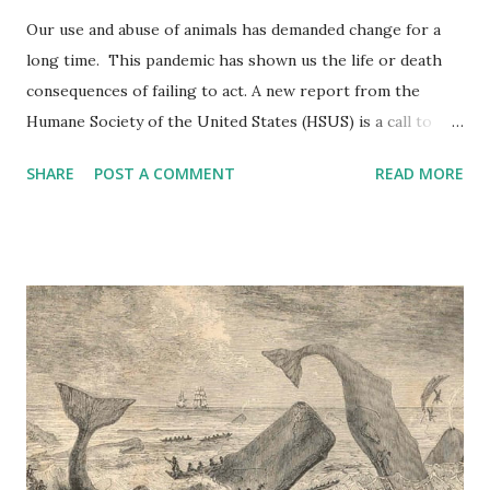
Our use and abuse of animals has demanded change for a
long time. This pandemic has shown us the life or death
consequences of failing to act. A new report from the
Humane Society of the United States (HSUS) is a call to
action for animals. It proposes nine policies aimed at
SHARE
POST A COMMENT
READ MORE
reducing the risk of another pandemic arising from
zoonotic (originating in animals) disease. The novel
coronavirus, responsible for COVID-19, likely developed in
bats and infected humans through an intermediate host,
and it isn’t the first time this has happened. The pathogens
responsible for Ebola, avian flu, swine flu, mad cow disease,
and SARS all came from animals. An estimated 73% of
emerging infectious diseases are zoonotic. As for known
infectious diseases, almost three in five (58%)—think rabies
or salmonella– are transmitted by animals. Human activity,
and the use and misuse of animals, are frequently behind