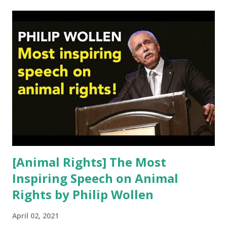
t
s
[Animal Rights] The Most
Inspiring Speech on Animal
Rights by Philip Wollen
April 02, 2021