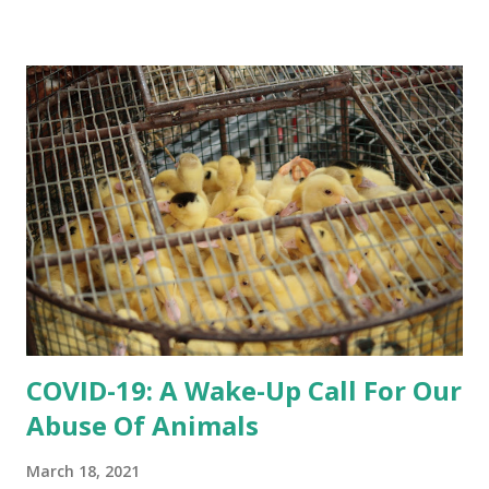
this, lambs are targeted by predators because they present
easy prey to them. When lambs are left on their own, they
either get hunted down or stuck and lost, so they need
guidance. Continue
COVID-19: A Wake-Up Call For Our
Abuse Of Animals
March 18, 2021