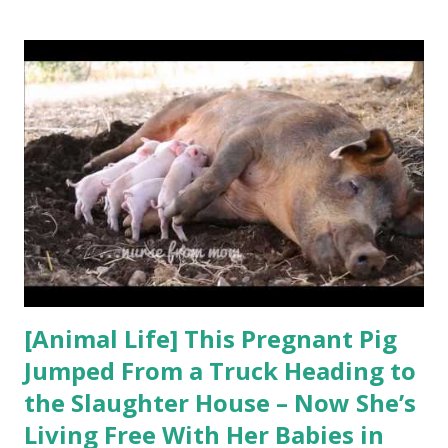
to let life on earth survive? Carl Safina’s work has been
recognized with MacArthur, Pew, and Guggenheim
Fellowships, and his writing has won the Lannan Literary
Award and the John Burroughs, James Beard, and George
Rabb medals. He has a PhD in ecology from Rutgers
University. Safina is the inaugural endowed professor for
nature and humanity at Stony Brook University, where he
co-chairs the steering committee of the Alan Alda Center
for Communicating Science and is founding president of
the not-for-profit Safina Center. He hosted the 10-...
[Animal Life] This Pregnant Pig
Jumped From a Truck Heading to
the Slaughter House – Now She’s
Living Free With Her Babies in