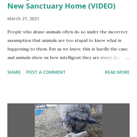
New Sanctuary Home (VIDEO)
March 27, 2021
People who abuse animals often do so under the incorrect
assumption that animals are too stupid to know what is
happening to them. But as we know, this is hardly the case,
and animals show us how intelligent they are every day.
Take, for example, the story of Rita the pregnant pig.
SHARE
POST A COMMENT
READ MORE
Before Rita lived at Animal Place sanctuary, she was raised
on a factory farm . This sort of existence is typically
nothing short of horrific for sows who are confined to
small crates and deprived of all their basic needs. All this
changed for Rita, however, when she was loaded onto a
truck to be transported to slaughter. She was smart
enough to know that she had to escape, so she took a leap
of faith! Continue...