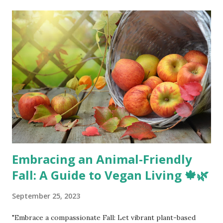
t
s
Embracing an Animal-Friendly
Fall: A Guide to Vegan Living 🍁🌿
September 25, 2023
"Embrace a compassionate Fall: Let vibrant plant-based