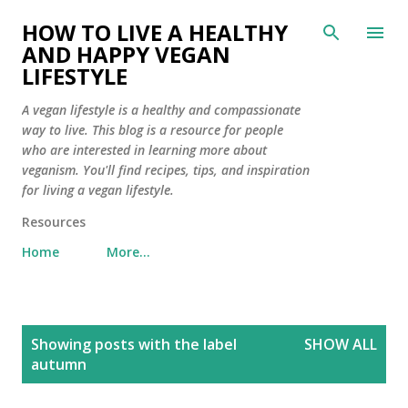
Skip to main content
HOW TO LIVE A HEALTHY
AND HAPPY VEGAN
LIFESTYLE
A vegan lifestyle is a healthy and compassionate
way to live. This blog is a resource for people
who are interested in learning more about
veganism. You'll find recipes, tips, and inspiration
for living a vegan lifestyle.
Resources
Home
More…
P
Showing posts with the label
SHOW ALL
o
autumn
s