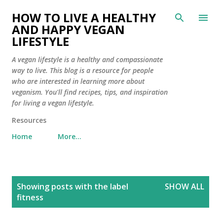
Skip to main content
HOW TO LIVE A HEALTHY
AND HAPPY VEGAN
LIFESTYLE
A vegan lifestyle is a healthy and compassionate
way to live. This blog is a resource for people
who are interested in learning more about
veganism. You'll find recipes, tips, and inspiration
for living a vegan lifestyle.
Resources
Home
More…
P
Showing posts with the label
SHOW ALL
o
fitness
s