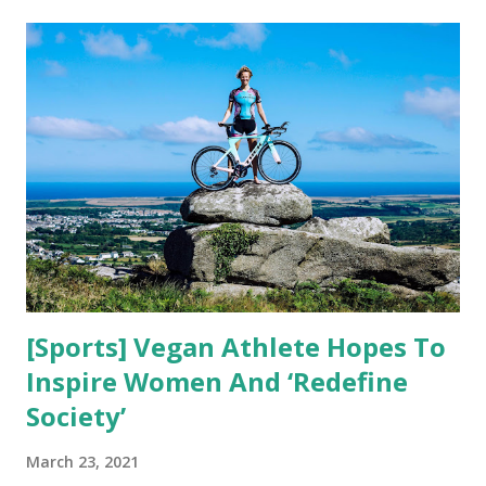
t
s
[Sports] Vegan Athlete Hopes To
Inspire Women And ‘Redefine
Society’
March 23, 2021