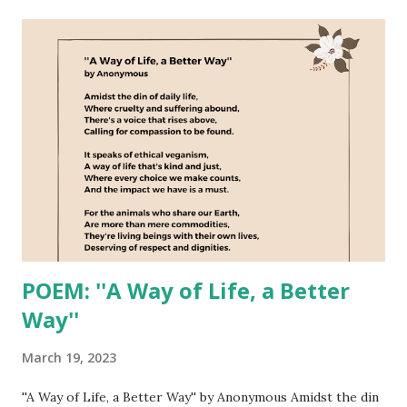
t
s
POEM: ''A Way of Life, a Better
Way''
March 19, 2023
''A Way of Life, a Better Way'' by Anonymous Amidst the din