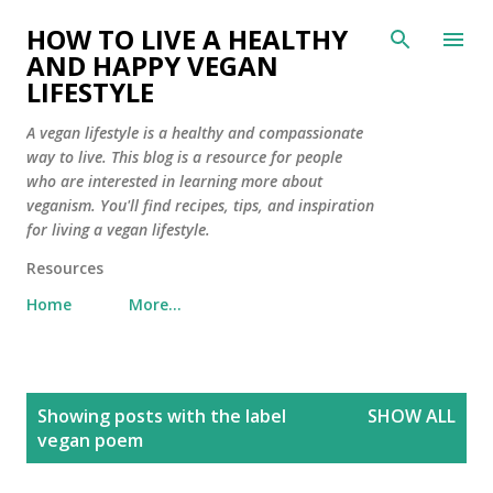
Skip to main content
HOW TO LIVE A HEALTHY
AND HAPPY VEGAN
LIFESTYLE
A vegan lifestyle is a healthy and compassionate
way to live. This blog is a resource for people
who are interested in learning more about
veganism. You'll find recipes, tips, and inspiration
for living a vegan lifestyle.
Resources
Home
More…
P
Showing posts with the label
SHOW ALL
o
vegan poem
s