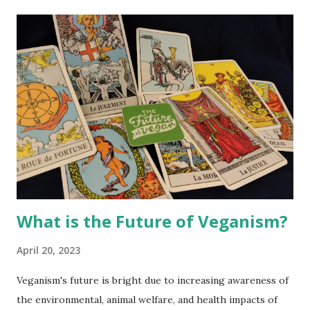
t
s
What is the Future of Veganism?
April 20, 2023
Veganism's future is bright due to increasing awareness of
the environmental, animal welfare, and health impacts of