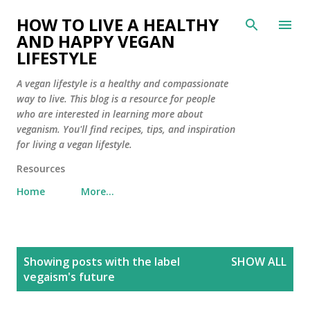
Skip to main content
HOW TO LIVE A HEALTHY
AND HAPPY VEGAN
LIFESTYLE
A vegan lifestyle is a healthy and compassionate
way to live. This blog is a resource for people
who are interested in learning more about
veganism. You'll find recipes, tips, and inspiration
for living a vegan lifestyle.
Resources
Home
More…
P
Showing posts with the label
SHOW ALL
o
vegaism's future
s