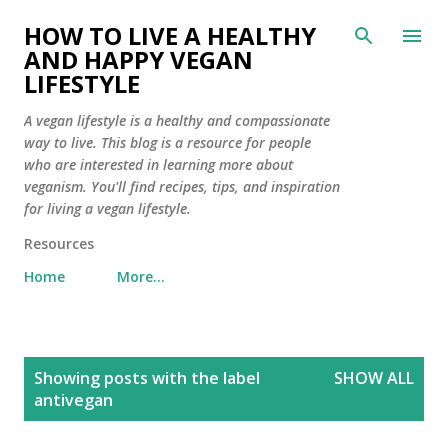
Skip to main content
HOW TO LIVE A HEALTHY
AND HAPPY VEGAN
LIFESTYLE
A vegan lifestyle is a healthy and compassionate
way to live. This blog is a resource for people
who are interested in learning more about
veganism. You'll find recipes, tips, and inspiration
for living a vegan lifestyle.
Resources
Home
More…
P
Showing posts with the label
SHOW ALL
o
antivegan
s