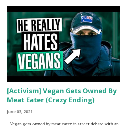
t
s
[Activism] Vegan Gets Owned By
Meat Eater (Crazy Ending)
June 03, 2021
Vegan gets owned by meat eater in street debate with an