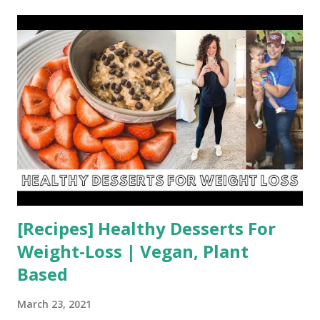
t
s
[Recipes] Healthy Desserts For
Weight-Loss | Vegan, Plant
Based
March 23, 2021