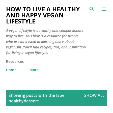
Skip to main content
HOW TO LIVE A HEALTHY
AND HAPPY VEGAN
LIFESTYLE
A vegan lifestyle is a healthy and compassionate
way to live. This blog is a resource for people
who are interested in learning more about
veganism. You'll find recipes, tips, and inspiration
for living a vegan lifestyle.
Resources
Home
More…
P
Showing posts with the label
SHOW ALL
o
healthydessert
s