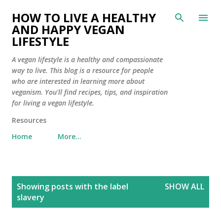
Skip to main content
HOW TO LIVE A HEALTHY
AND HAPPY VEGAN
LIFESTYLE
A vegan lifestyle is a healthy and compassionate
way to live. This blog is a resource for people
who are interested in learning more about
veganism. You'll find recipes, tips, and inspiration
for living a vegan lifestyle.
Resources
Home
More…
P
Showing posts with the label
SHOW ALL
o
slavery
s