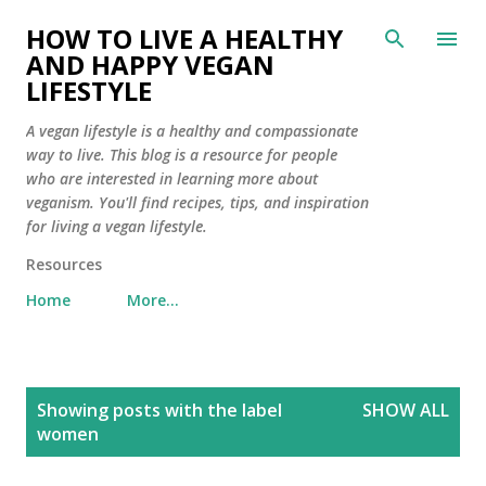
Skip to main content
HOW TO LIVE A HEALTHY
AND HAPPY VEGAN
LIFESTYLE
A vegan lifestyle is a healthy and compassionate
way to live. This blog is a resource for people
who are interested in learning more about
veganism. You'll find recipes, tips, and inspiration
for living a vegan lifestyle.
Resources
Home
More…
P
Showing posts with the label
SHOW ALL
o
women
s