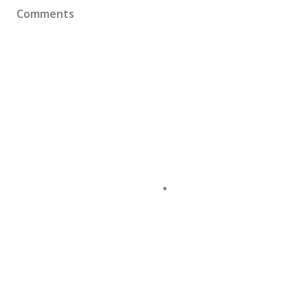
Comments