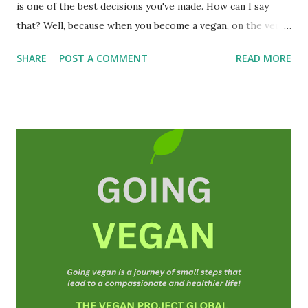
is one of the best decisions you've made. How can I say
that? Well, because when you become a vegan, on the very
first day you will have helped save at least one animal's life
SHARE
POST A COMMENT
READ MORE
and you may even extend your own life! To be a vegan is to
be truly human and humane; a good person, a
compassionate and a kind person. I am so happy that you
are here! Michael Corthell, The Vegan Project
INTRODUCTION ( The Book of Vegan is a free resource
and can be shared freely on the Internet and social media.
We also offer guidance that is also free of charge.)
Veganism is in fact an ideology or a belief system. It is
about social justice and non-violence. Vegans do not
consume or use anything from animals(as far as is
practicable, and possible). We also do not knowingly
participate in any form of animal exploitation or cruelty
toward animals and that includes human an...