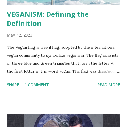
VEGANISM: Defining the
Definition
May 12, 2023
The Vegan flag is a civil flag, adopted by the international
vegan community to symbolize veganism. The flag consists
of three blue and green triangles that form the letter V,
the first letter in the word vegan. The flag was designed by
the vegan activist Gad Hakimi , an Israeli designer, and
SHARE
1 COMMENT
READ MORE
graduate of Bezalel Academy of Art and Design, in
cooperation with a group of graphic designers and
activists from several countries. The flag was first adopted
by activists on June 9, 2017. The Vegan Project Global
"Veganism is a philosophy and way of living which seeks to
exclude—as far as is possible and practicable—all forms of