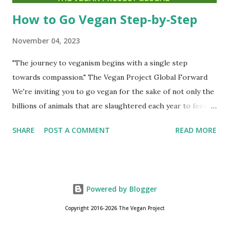
How to Go Vegan Step-by-Step
November 04, 2023
"The journey to veganism begins with a single step
towards compassion." The Vegan Project Global Forward
We're inviting you to go vegan for the sake of not only the
billions of animals that are slaughtered each year to feed
humanity but also for the sake of our planet and for your
SHARE
POST A COMMENT
READ MORE
own health. Michael Greger, M.D. states emphatically, ''The
most ethical diet just so happens to be the most
environmentally sound diet and just so happens to be the
healthiest.'' I encourage you to visit his non-profit's page,
Powered by Blogger
NutritionFacts.org . It is jam-packed with information on
the planet-based diet that all vegans follow. And he backs
Copyright 2016-2026 The Vegan Project
up everything with peer-reviewed scientific studies. An