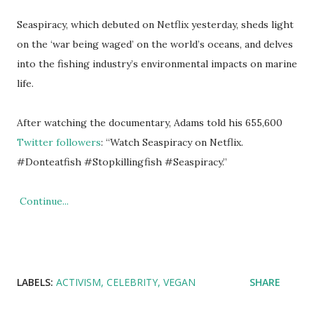
Seaspiracy, which debuted on Netflix yesterday, sheds light
on the ‘war being waged’ on the world’s oceans, and delves
into the fishing industry’s environmental impacts on marine
life.
After watching the documentary, Adams told his 655,600
Twitter followers
: “Watch Seaspiracy on Netflix.
#Donteatfish #Stopkillingfish #Seaspiracy.”
Continue...
LABELS:
ACTIVISM
CELEBRITY
VEGAN
SHARE