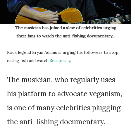
The musician has joined a slew of celebrities urging
their fans to watch the anti-fishing documentary...
Rock legend Bryan Adams is urging his followers to stop
eating fish and watch
Seaspiracy
.
The musician, who regularly uses
his platform to advocate veganism,
is one of many celebrities plugging
the anti-fishing documentary.