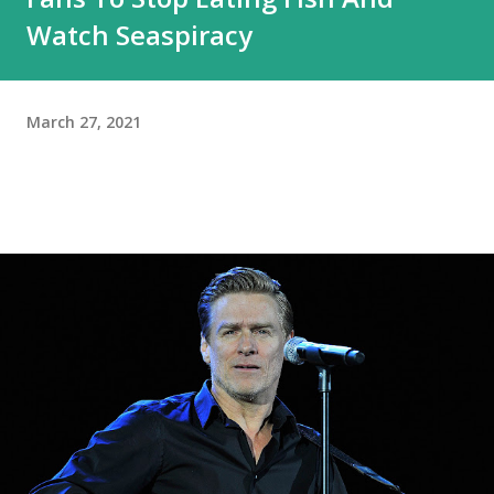
Watch Seaspiracy
March 27, 2021