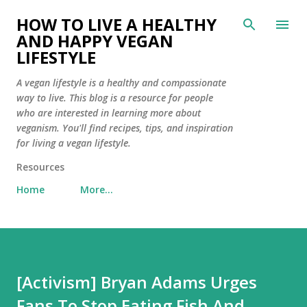
Skip to main content
HOW TO LIVE A HEALTHY
AND HAPPY VEGAN
LIFESTYLE
A vegan lifestyle is a healthy and compassionate
way to live. This blog is a resource for people
who are interested in learning more about
veganism. You'll find recipes, tips, and inspiration
for living a vegan lifestyle.
Resources
Home
More…
[Activism] Bryan Adams Urges
Fans To Stop Eating Fish And