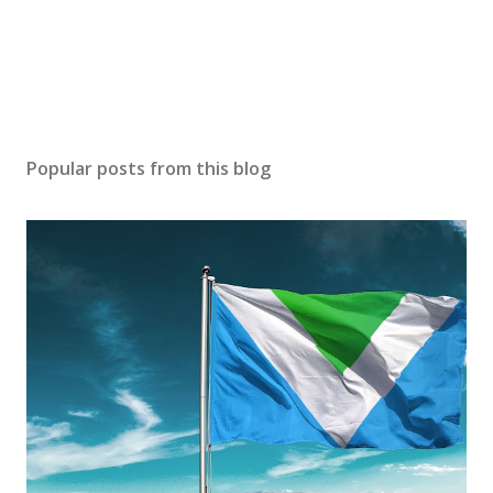
Popular posts from this blog