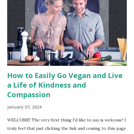
exploitation of, and cruelty to, animals for food, clothing or
any other purpose; and by extension, promotes the
development and use of animal-free alternatives for the
benefit of animals, humans and the environment. In dietary
terms, it denotes the practice of dispensing with all
products derived wholly or partly from animals." - The
Vegan Society The above ...
How to Easily Go Vegan and Live
a Life of Kindness and
Compassion
January 07, 2024
WELCOME! The very first thing I'd like to say is welcome! I
truly feel that just clicking the link and coming to this page