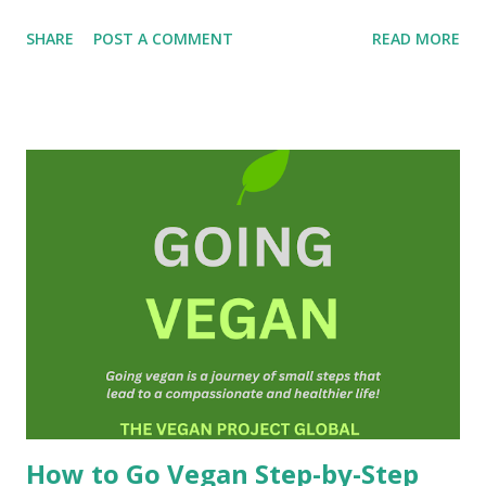
first day you will have helped save at least one animal's life
SHARE
POST A COMMENT
READ MORE
and you may even extend your own life! To be a vegan is to
be truly human and humane; a good person, a
compassionate and a kind person. I am so happy that you
are here! Michael Corthell, The Vegan Project
INTRODUCTION ( The Book of Vegan is a free resource
and can be shared freely on the Internet and social media.
We also offer guidance that is also free of charge.)
Veganism is in fact an ideology or a belief system. It is
about social justice and non-violence. Vegans do not
consume or use anything from animals(as far as is
practicable, and possible). We also do not knowingly
participate in any form of animal exploitation or cruelty
toward animals and that includes human an...
How to Go Vegan Step-by-Step