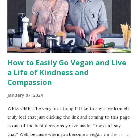
any other purpose; and by extension, promotes the
development and use of animal-free alternatives for the
benefit of animals, humans and the environment. In dietary
terms, it denotes the practice of dispensing with all
products derived wholly or partly from animals." - The
Vegan Society The above ...
How to Easily Go Vegan and Live
a Life of Kindness and
Compassion
January 07, 2024
WELCOME! The very first thing I'd like to say is welcome! I
truly feel that just clicking the link and coming to this page
is one of the best decisions you've made. How can I say
that? Well, because when you become a vegan, on the very