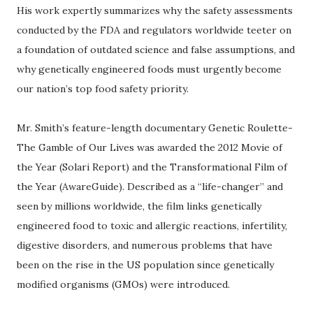
His work expertly summarizes why the safety assessments
conducted by the FDA and regulators worldwide teeter on
a foundation of outdated science and false assumptions, and
why genetically engineered foods must urgently become
our nation’s top food safety priority.
Mr. Smith’s feature-length documentary Genetic Roulette-
The Gamble of Our Lives was awarded the 2012 Movie of
the Year (Solari Report) and the Transformational Film of
the Year (AwareGuide). Described as a “life-changer” and
seen by millions worldwide, the film links genetically
engineered food to toxic and allergic reactions, infertility,
digestive disorders, and numerous problems that have
been on the rise in the US population since genetically
modified organisms (GMOs) were introduced.