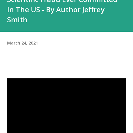
In The US - By Author Jeffrey
Smith
March 24, 2021