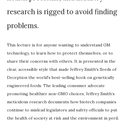
research is rigged to avoid finding
problems.
This lecture is for anyone wanting to understand GM
technology, to learn how to protect themselves, or to
share their concerns with others. It is presented in the
clear, accessible style that made Jeffrey Smith's Seeds of
Deception the world's best-selling book on genetically
engineered foods. The leading consumer advocate
promoting healthier non-GMO choices, Jeffrey Smith’s
meticulous research documents how biotech companies
continue to mislead legislators and safety officials to put
the health of society at risk and the environment in peril.