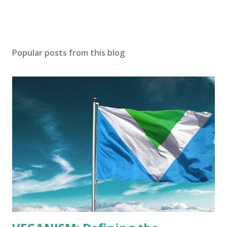
Popular posts from this blog