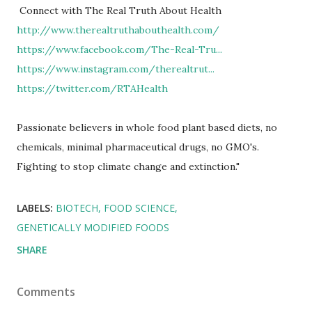
Connect with The Real Truth About Health
http://www.therealtruthabouthealth.com/
https://www.facebook.com/The-Real-Tru...
https://www.instagram.com/therealtrut...
https://twitter.com/RTAHealth
​
Passionate believers in whole food plant based diets, no
chemicals, minimal pharmaceutical drugs, no GMO's.
Fighting to stop climate change and extinction."
LABELS:
BIOTECH
FOOD SCIENCE
GENETICALLY MODIFIED FOODS
SHARE
Comments