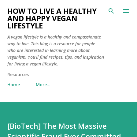
Skip to main content
HOW TO LIVE A HEALTHY
AND HAPPY VEGAN
LIFESTYLE
A vegan lifestyle is a healthy and compassionate
way to live. This blog is a resource for people
who are interested in learning more about
veganism. You'll find recipes, tips, and inspiration
for living a vegan lifestyle.
Resources
Home
More…
[BioTech] The Most Massive
Scientific Fraud Ever Committed