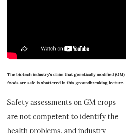
The biotech industry's claim that genetically modified (GM)
foods are safe is shattered in this groundbreaking lecture.
Safety assessments on GM crops
are not competent to identify the
health problems, and industry