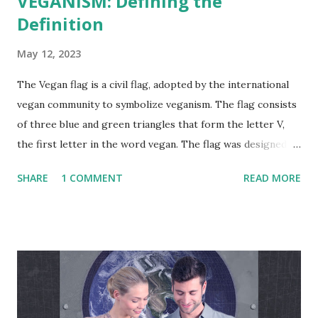
VEGANISM: Defining the
Definition
May 12, 2023
The Vegan flag is a civil flag, adopted by the international
vegan community to symbolize veganism. The flag consists
of three blue and green triangles that form the letter V,
the first letter in the word vegan. The flag was designed by
the vegan activist Gad Hakimi , an Israeli designer, and
SHARE
1 COMMENT
READ MORE
graduate of Bezalel Academy of Art and Design, in
cooperation with a group of graphic designers and
activists from several countries. The flag was first adopted
by activists on June 9, 2017. The Vegan Project Global
"Veganism is a philosophy and way of living which seeks to
exclude—as far as is possible and practicable—all forms of
exploitation of, and cruelty to, animals for food, clothing or