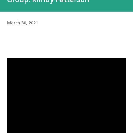
March 30, 2021