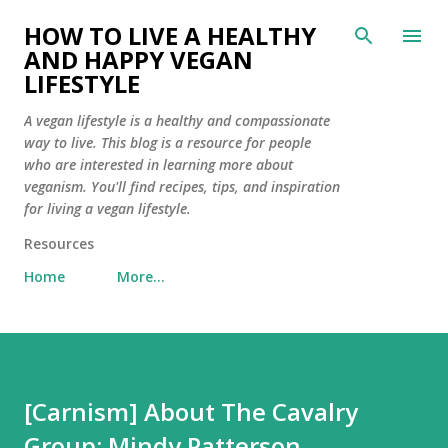
Skip to main content
HOW TO LIVE A HEALTHY
AND HAPPY VEGAN
LIFESTYLE
A vegan lifestyle is a healthy and compassionate
way to live. This blog is a resource for people
who are interested in learning more about
veganism. You'll find recipes, tips, and inspiration
for living a vegan lifestyle.
Resources
Home
More…
[Carnism] About The Cavalry
Group: Mindy Patterson