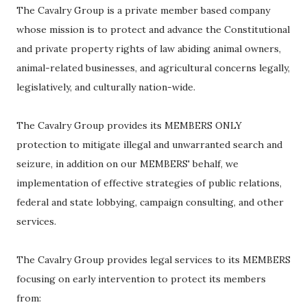
The Cavalry Group is a private member based company
whose mission is to protect and advance the Constitutional
and private property rights of law abiding animal owners,
animal-related businesses, and agricultural concerns legally,
legislatively, and culturally nation-wide.
The Cavalry Group provides its MEMBERS ONLY
protection to mitigate illegal and unwarranted search and
seizure, in addition on our MEMBERS' behalf, we
implementation of effective strategies of public relations,
federal and state lobbying, campaign consulting, and other
services.
The Cavalry Group provides legal services to its MEMBERS
focusing on early intervention to protect its members
from: