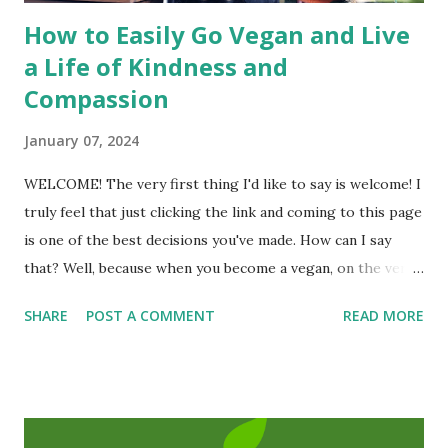
How to Easily Go Vegan and Live
a Life of Kindness and
Compassion
January 07, 2024
WELCOME! The very first thing I'd like to say is welcome! I
truly feel that just clicking the link and coming to this page
is one of the best decisions you've made. How can I say
that? Well, because when you become a vegan, on the very
first day you will have helped save at least one animal's life
SHARE
POST A COMMENT
READ MORE
and you may even extend your own life! To be a vegan is to
be truly human and humane; a good person, a
compassionate and a kind person. I am so happy that you
are here! Michael Corthell, The Vegan Project
INTRODUCTION ( The Book of Vegan is a free resource