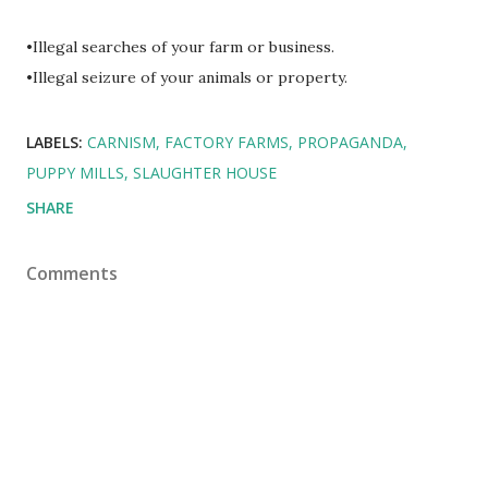
•Illegal searches of your farm or business.
•Illegal seizure of your animals or property.
LABELS:
CARNISM
FACTORY FARMS
PROPAGANDA
PUPPY MILLS
SLAUGHTER HOUSE
SHARE
Comments