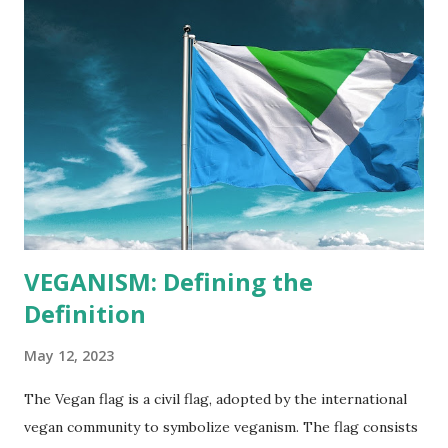
VEGANISM: Defining the
Definition
May 12, 2023
The Vegan flag is a civil flag, adopted by the international
vegan community to symbolize veganism. The flag consists