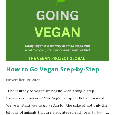
and can be shared freely on the Internet and social media.
We also offer guidance that is also free of charge.)
Veganism is in fact an ideology or a belief system. It is
about social justice and non-violence. Vegans do not
consume or use anything from animals(as far as is
practicable, and possible). We also do not knowingly
participate in any form of animal exploitation or cruelty
toward animals and that includes human an...
How to Go Vegan Step-by-Step
November 04, 2023
"The journey to veganism begins with a single step
towards compassion." The Vegan Project Global Forward
We're inviting you to go vegan for the sake of not only the
billions of animals that are slaughtered each year to feed