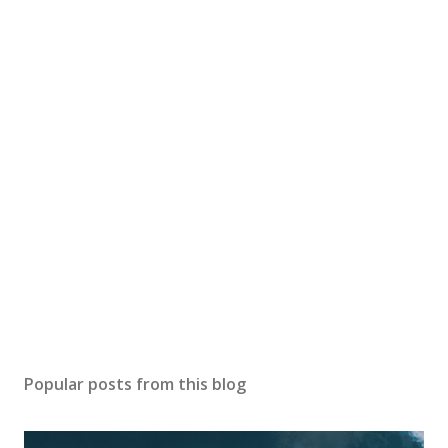
Popular posts from this blog