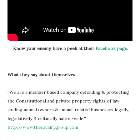
Know your enemy, have a peek at their
Facebook page
.
What they say about themselves:
''We are a member based company defending & protecting
the Constitutional and private property rights of law
abiding animal owners & animal-related businesses legally,
legislatively & culturally nation-wide.''
http://www.thecavalrygroup.com