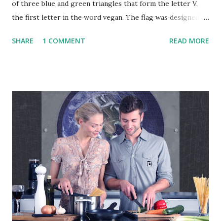
of three blue and green triangles that form the letter V,
the first letter in the word vegan. The flag was designed by
the vegan activist Gad Hakimi , an Israeli designer, and
SHARE
1 COMMENT
READ MORE
graduate of Bezalel Academy of Art and Design, in
cooperation with a group of graphic designers and
activists from several countries. The flag was first adopted
by activists on June 9, 2017. The Vegan Project Global
"Veganism is a philosophy and way of living which seeks to
exclude—as far as is possible and practicable—all forms of
exploitation of, and cruelty to, animals for food, clothing or
any other purpose; and by extension, promotes the
development and use of animal-free alternatives for the
benefit of animals, humans and the environment. In dietary
terms, it denotes the practice of dispensing with all
products derived wholly or partly from animals." - The
Vegan Society The above ...